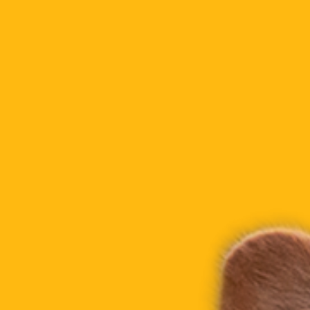
Gallery
LIGHT MODE