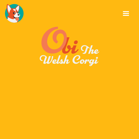
About Obi
Stud Dog